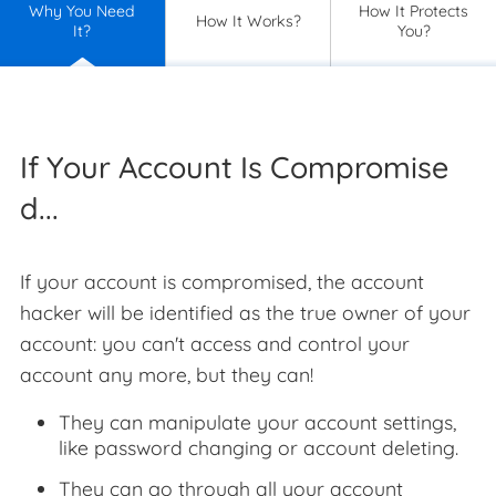
Why You Need
How It Protects
How It Works?
It?
You?
If Your Account Is Compromise
d...
If your account is compromised, the account
hacker will be identified as the true owner of your
account: you can't access and control your
account any more, but they can!
They can manipulate your account settings,
like password changing or account deleting.
They can go through all your account