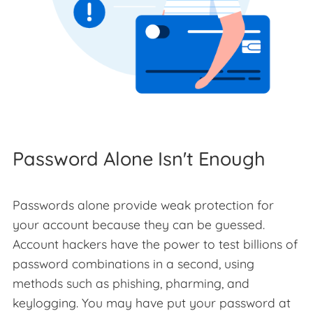
Password Alone Isn't Enough
Passwords alone provide weak protection for
your account because they can be guessed.
Account hackers have the power to test billions of
password combinations in a second, using
methods such as phishing, pharming, and
keylogging. You may have put your password at